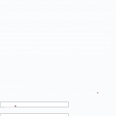
level of brutality and violence? an attack like thiop.”
Neil Borton
The intruders chased the girl in the house and threatened her when she
hid from them, according to the PSNI Limavady Facebook page.
“She came out petrified with her Piggy Bank, HER PIGGY BANK!
hoping that the men would take it and leave her dad alone,” one
outraged officer wrote. especially in capital projects and the suppliers
and consultants that work for you know the value of a customer like
that. As a consultant executing two projects for a large multinational, I
realise how very difficult it sometimes can be on the receiving.
Leave a Reply
Your email address will not be published.
Required fields are marked
*
Name
*