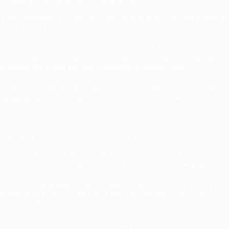
Content without backward-compatible data.
Their community. I wonder how they wou if their own child witnessed
such a level of violence?
“There is absolutely no justification for an attack like this in our
communities and we must all work together to bring those responsible
to justice and to stop this from happening to another child.”
Earlier this month,
the PSNI launched a hard-hitting advertisement
campaign aimed at changing
public attitudes to paramilitary attacks.
A Kentucky woman who was accused last year.
The intruders chased the girl in the house and threatened her when she
hid from them, according to the PSNI Limavady Facebook page.
“She came out petrified with her Piggy Bank, HER PIGGY BANK!
hoping that the men would take it and leave her dad alone,” one
outraged officer wrote.
“What sort of men would think it is acceptable to subject a girl to this