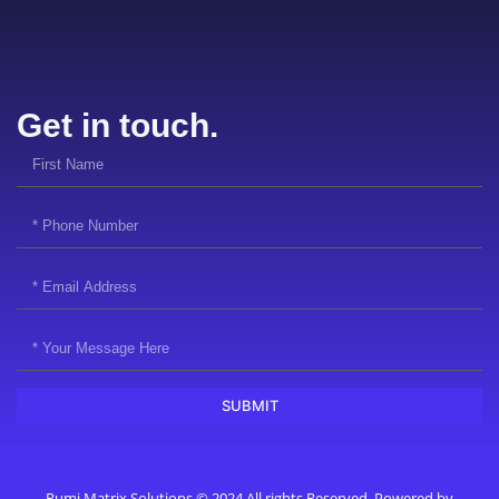
Get in touch.
SUBMIT
Rumi Matrix Solutions © 2024 All rights Reserved. Powered by