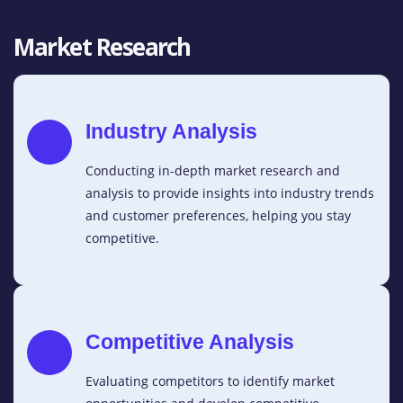
Market Research
Industry Analysis
Conducting in-depth market research and
analysis to provide insights into industry trends
and customer preferences, helping you stay
competitive.
Competitive Analysis
Evaluating competitors to identify market