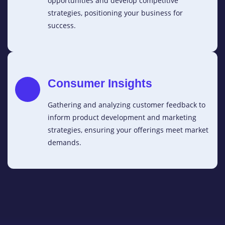
opportunities and develop competitive
strategies, positioning your business for
success.
Consumer Insights
Gathering and analyzing customer feedback to
inform product development and marketing
strategies, ensuring your offerings meet market
demands.