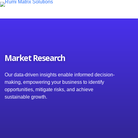
S
k
i
p
t
o
c
o
n
Market Research
t
e
n
t
Our data-driven insights enable informed decision-
making, empowering your business to identify
opportunities, mitigate risks, and achieve
sustainable growth.