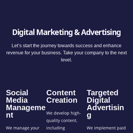
Digital Marketing & Advertising
Let’s start the journey towards success and enhance
revenue for your business. Take your company to the next
level.
Social
Content
Targeted
Media
Creation
Digital
Manageme
Advertisin
We develop high-
nt
g
quality content,
We manage your
including
We implement paid