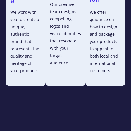
Our creative
team designs
We work with
We offer
compelling
you to create a
guidance on
logos and
unique,
how to design
visual identities
authentic
and package
that resonate
brand that
your products
with your
represents the
to appeal to
target
quality and
both local and
audience.
heritage of
international
your products
customers.