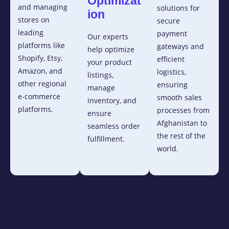
Optimizat
and managing
solutions for
ion
stores on
secure
leading
payment
Our experts
platforms like
gateways and
help optimize
Shopify, Etsy,
efficient
your product
Amazon, and
logistics,
listings,
other regional
ensuring
manage
e-commerce
smooth sales
inventory, and
platforms.
processes from
ensure
Afghanistan to
seamless order
the rest of the
fulfillment.
world.