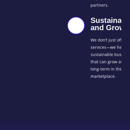
partners.
Sustainabil
and Growt
We don’t just offer
services—we help b
sustainable busines
that can grow and t
long-term in the glo
marketplace.