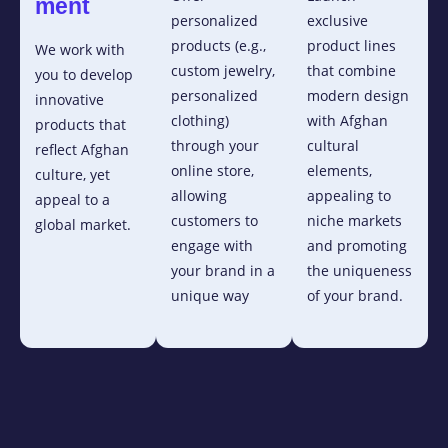
ment
personalized
exclusive
products (e.g.,
product lines
We work with
custom jewelry,
that combine
you to develop
personalized
modern design
innovative
clothing)
with Afghan
products that
through your
cultural
reflect Afghan
online store,
elements,
culture, yet
allowing
appealing to
appeal to a
customers to
niche markets
global market.
engage with
and promoting
your brand in a
the uniqueness
unique way
of your brand.