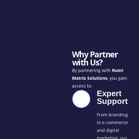
Why Partner
with Us?
By partnering with
Rumi
Matrix Solutions
, you gain
access to:
Expert
Support
From branding
to e-commerce
and digital
marketing, our