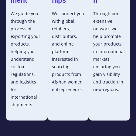
ment
hips
n
We guide you
We connect you
Through our
through the
with global
extensive
process of
retailers,
network, we
exporting your
distributors,
help promote
products,
and online
your products
helping you
platforms
in international
understand
interested in
markets,
customs,
sourcing
ensuring you
regulations,
products from
gain visibility
and logistics
Afghan women
and traction in
for
entrepreneurs.
new regions.
international
shipments.