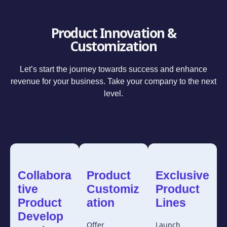
Product Innovation &
Customization
Let’s start the journey towards success and enhance
revenue for your business. Take your company to the next
level.
Collabora
Product
Exclusive
tive
Customiz
Product
Product
ation
Lines
Develop
Offer
Launch