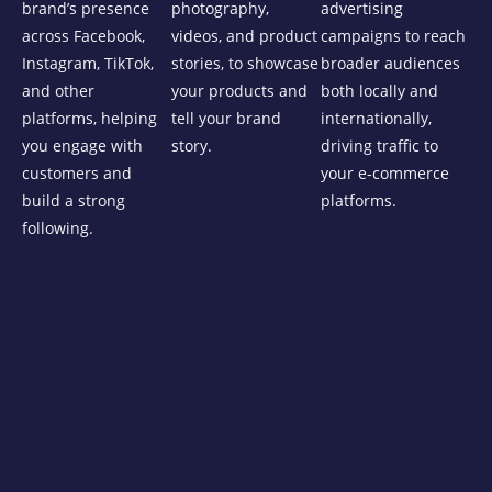
brand’s presence
photography,
advertising
across Facebook,
videos, and product
campaigns to reach
Instagram, TikTok,
stories, to showcase
broader audiences
and other
your products and
both locally and
platforms, helping
tell your brand
internationally,
you engage with
story.
driving traffic to
customers and
your e-commerce
build a strong
platforms.
following.