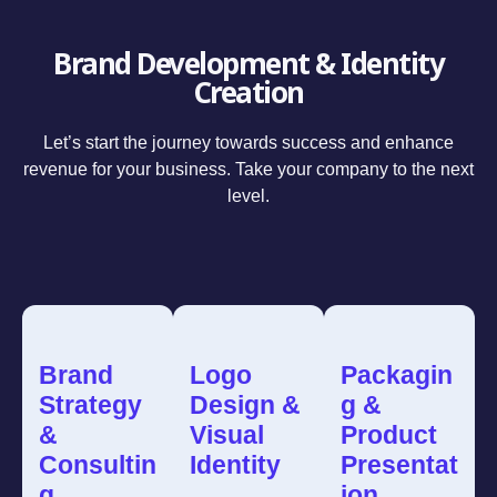
Brand Development & Identity
Creation
Let’s start the journey towards success and enhance
revenue for your business. Take your company to the next
level.
Brand
Logo
Packagin
Strategy
Design &
g &
&
Visual
Product
Consultin
Identity
Presentat
g
ion