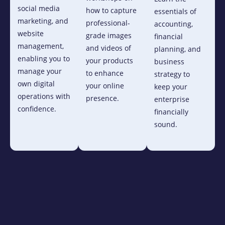
social media
how to capture
essentials of
marketing, and
professional-
accounting,
website
grade images
financial
management,
and videos of
planning, and
enabling you to
your products
business
manage your
to enhance
strategy to
own digital
your online
keep your
operations with
presence.
enterprise
confidence.
financially
sound.