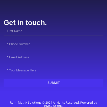
Get in touch.
SUBMIT
Rumi Matrix Solutions © 2024 All rights Reserved. Powered by
RMSolutions.