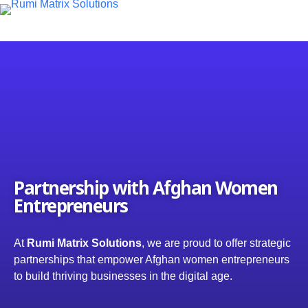
S
k
i
p
t
o
c
o
n
t
e
n
t
Partnership with Afghan Women
Entrepreneurs
At
Rumi Matrix Solutions
, we are proud to offer strategic
partnerships that empower Afghan women entrepreneurs
to build thriving businesses in the digital age.