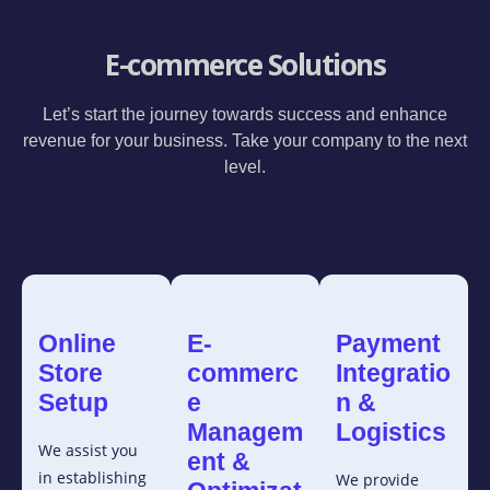
E-commerce Solutions
Let’s start the journey towards success and enhance
revenue for your business. Take your company to the next
level.
Online
E-
Payment
Store
commerc
Integratio
Setup
e
n &
Managem
Logistics
We assist you
ent &
in establishing
We provide