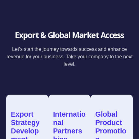
Export & Global Market Access
Let’s start the journey towards success and enhance
revenue for your business. Take your company to the next
level.
Export
Internatio
Global
Strategy
nal
Product
Develop
Partners
Promotio