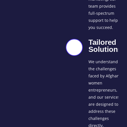
team provides
full-spectrum
support to help
you succeed.
Tailored
Solutions
We understand
the challenges
faced by Afghan
women
entrepreneurs,
and our services
are designed to
address these
challenges
directly.