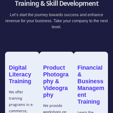
Training & Skill Development
Let’s start the journey towards success and enhance
revenue for your business. Take your company to the next
level.
Digital
Product
Financial
Literacy
Photogra
&
Training
phy &
Business
Videogra
Managem
We offer
phy
ent
training
Training
programs in e-
We provide
commerce,
workshops on
Learn the