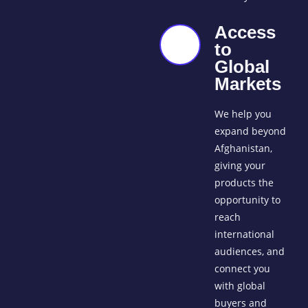
Access
to
Global
Markets
We help you
expand beyond
Afghanistan,
giving your
products the
opportunity to
reach
international
audiences, and
connect you
with global
buyers and